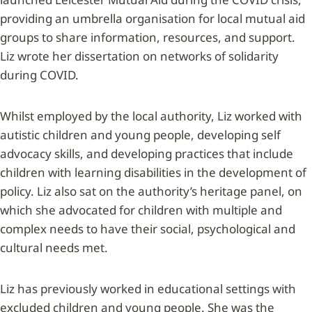
providing an umbrella organisation for local mutual aid
groups to share information, resources, and support.
Liz wrote her dissertation on networks of solidarity
during COVID.
Whilst employed by the local authority, Liz worked with
autistic children and young people, developing self
advocacy skills, and developing practices that include
children with learning disabilities in the development of
policy. Liz also sat on the authority’s heritage panel, on
which she advocated for children with multiple and
complex needs to have their social, psychological and
cultural needs met.
Liz has previously worked in educational settings with
excluded children and young people. She was the