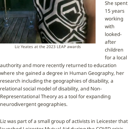
She spent
15 years
working
with
looked-
after
Liz Yeates at the 2023 LEAP awards
children
for a local
authority and more recently returned to education
where she gained a degree in Human Geography, her
research including the geographies of disability, a
relational social model of disability, and Non-
Representational Theory as a tool for expanding
neurodivergent geographies.
Liz was part of a small group of activists in Leicester that
launched Leicester Mutual Aid during the COVID crisis,