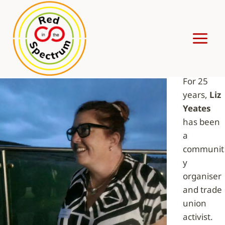
Skip
to
content
LIZ YEATES
For 25
years,
Liz
Yeates
has been
a
communit
y
organiser
and trade
union
activist.