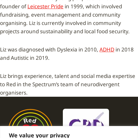
founder of
Leicester Pride
in 1999, which involved
fundraising, event management and community
organising. Liz is currently involved in community
projects around sustainability and local food security.
Liz was diagnosed with Dyslexia in 2010,
ADHD
in 2018
and Autistic in 2019.
Liz brings experience, talent and social media expertise
to Red in the Spectrum’s team of neurodivergent
organisers.
We value your privacy