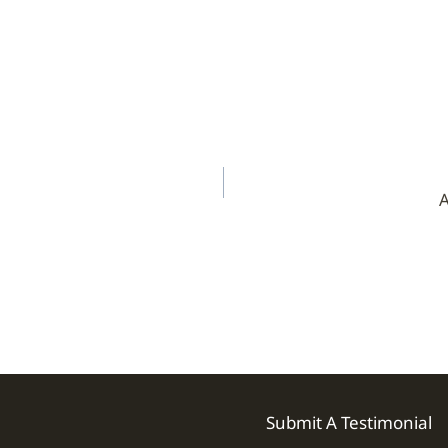
A
Submit A Testimonial