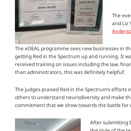
The even
and Liz
Anderso
The eDEAL programme sees new businesses in the 
getting Red in the Spectrum up and running. It 
received training on issues including the law, fin
than administrators, this was definitely helpful!
The judges praised Red in the Spectrum’s efforts i
others to understand neurodiversity and make th
commitment that we show towards the battle for e
After submitting b
the style of the 