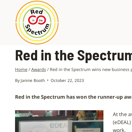
Skip
to
content
Red in the Spectru
Home
/
Awards
/
Red in the Spectrum wins new business 
By
Janine Booth
October 22, 2023
Red in the Spectrum has won the runner-up awar
At the 
(eDEAL)
work.