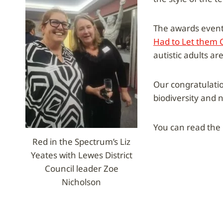
The awards event
Had to Let them 
autistic adults ar
Our congratulati
biodiversity and 
You can read the D
Red in the Spectrum’s Liz
Yeates with Lewes District
Council leader Zoe
Nicholson