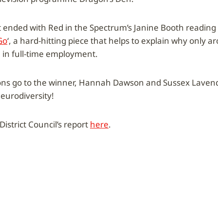
 ended with Red in the Spectrum’s Janine Booth reading
Go
‘, a hard-hitting piece that helps to explain why only 
e in full-time employment.
ons go to the winner, Hannah Dawson and Sussex Lavenda
neurodiversity!
istrict Council’s report
here
.