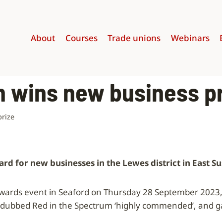
About
Courses
Trade unions
Webinars
m wins new business p
prize
d for new businesses in the Lewes district in East S
awards event in Seaford on Thursday 28 September 2023, 
 dubbed Red in the Spectrum ‘highly commended’, and ga