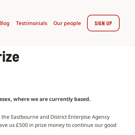
Blog
Testimonials
Our people
SIGN UP
rize
ussex, where we are currently based.
the Eastbourne and District Enterpise Agency
ve us £500 in prize money to continue our good