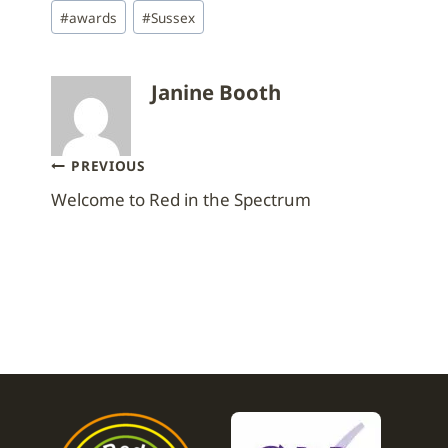
Post
#
awards
#
Sussex
Tags:
Janine Booth
Post
PREVIOUS
Welcome to Red in the Spectrum
navigation