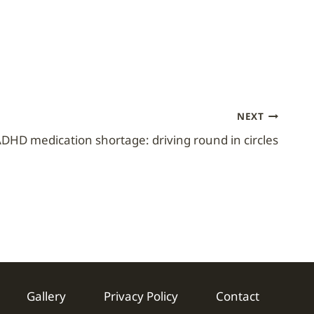
NEXT
DHD medication shortage: driving round in circles
Gallery
Privacy Policy
Contact