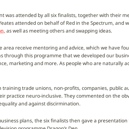
t was attended by all six finalists, together with their 
 Yeates attended on behalf of Red in the Spectrum, and 
n,
as well as meeting others and swapping ideas.
area receive mentoring and advice, which we have foun
was through this programme that we developed our busin
ance, marketing and more. As people who are naturally act
n training trade unions, non-profits, companies, public a
eir practice neuro-inclusive. They commented on the ob
quality and against discirmination.
usiness plans, the six finalists then gave a presentation 
television programme Dragon’s Den.