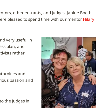
mentors, other entrants, and judges. Janine Booth
were pleased to spend time with our mentor
Hilary
d very useful in
ess plan, and
ivists rather
uthroities and
vious passion and
to the judges in