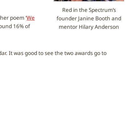
Red in the Spectrum’s
 her poem ‘
We
founder Janine Booth and
around 16% of
mentor Hilary Anderson
r. It was good to see the two awards go to