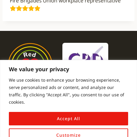
Fire Brigades Union workplace representative
We value your privacy
We use cookies to enhance your browsing experience,
serve personalized ads or content, and analyze our
traffic. By clicking "Accept All", you consent to our use of
cookies.
Submit A Testimonial
Gallery
Privacy Policy
Contact
Accept All
Customize