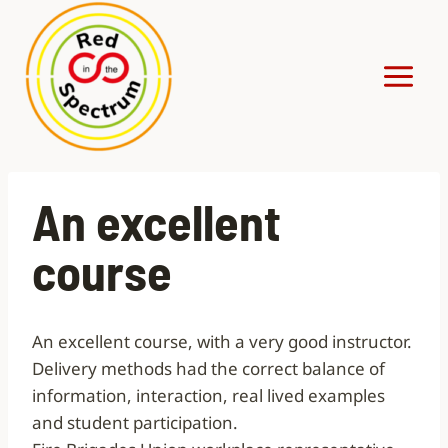
Skip
to
content
An excellent
course
An excellent course, with a very good instructor.
Delivery methods had the correct balance of
information, interaction, real lived examples
and student participation.