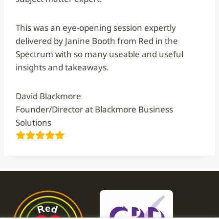
This was an eye-opening session expertly
delivered by Janine Booth from Red in the
Spectrum with so many useable and useful
insights and takeaways.
David Blackmore
Founder/Director at Blackmore Business
Solutions