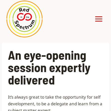
Skip
to
content
An eye-opening
session expertly
delivered
It’s always great to take the opportunity for self
development, to be a delegate and learn from a
subject matter expert.