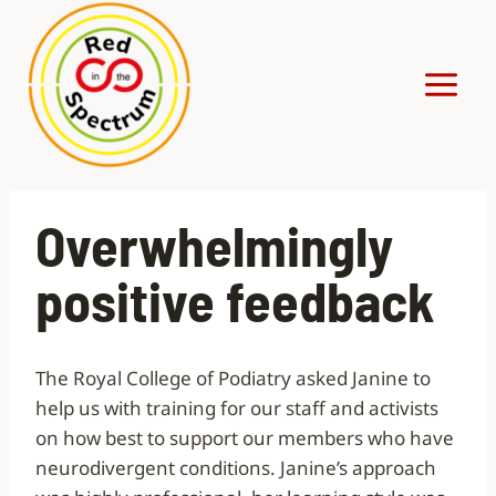
Skip
to
content
Overwhelmingly
positive feedback
The Royal College of Podiatry asked Janine to
help us with training for our staff and activists
on how best to support our members who have
neurodivergent conditions. Janine’s approach