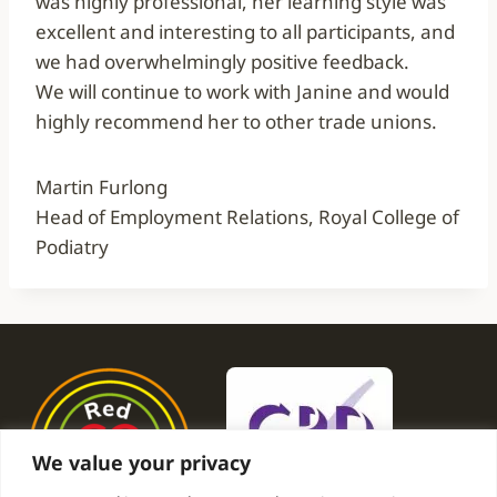
was highly professional, her learning style was
excellent and interesting to all participants, and
we had overwhelmingly positive feedback.
We will continue to work with Janine and would
highly recommend her to other trade unions.
Martin Furlong
Head of Employment Relations, Royal College of
Podiatry
We value your privacy