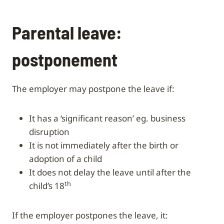
Parental leave:
postponement
The employer may postpone the leave if:
it has a ‘significant reason’ eg. business
disruption
it is not immediately after the birth or
adoption of a child
it does not delay the leave until after the
th
child’s 18
If the employer postpones the leave, it: