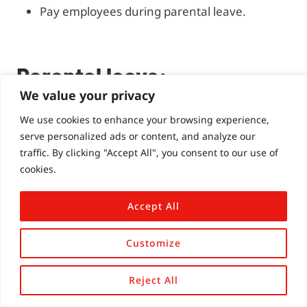
Pay employees during parental leave.
Parental leave:
We value your privacy
Contributions from
We use cookies to enhance your browsing experience,
serve personalized ads or content, and analyze our
participants
traffic. By clicking "Accept All", you consent to our use of
cookies.
My current workplace gives a week of carer’s
Accept All
leave and a week of compassionate: both are
paid.
Customize
My manager took nearly two months (and
Reject All
around three weeks before I wanted to take it)
to turn down my parental leave for January