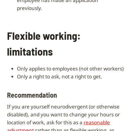
employee has made an application
previously.
Flexible working:
limitations
only applies to employees (not other workers)
only a right to ask, not a right to get.
Recommendation
If you are yourself neurodivergent (or otherwise
disabled), and you want to change your hours or
location of work, ask for this as a
reasonable
adjustment
rather than as flexible working, as