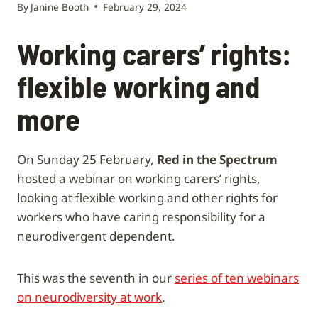
By
Janine Booth
February 29, 2024
Working carers’ rights:
flexible working and
more
On Sunday 25 February,
Red in the Spectrum
hosted a webinar on working carers’ rights,
looking at flexible working and other rights for
workers who have caring responsibility for a
neurodivergent dependent.
This was the seventh in our
series of ten webinars
on neurodiversity at work
.