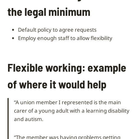
the legal minimum
default policy to agree requests
employ enough staff to allow flexibility
Flexible working: example
of where it would help
“A union member I represented is the main
carer of a young adult with a learning disability
and autism.
“The member was having problems getting