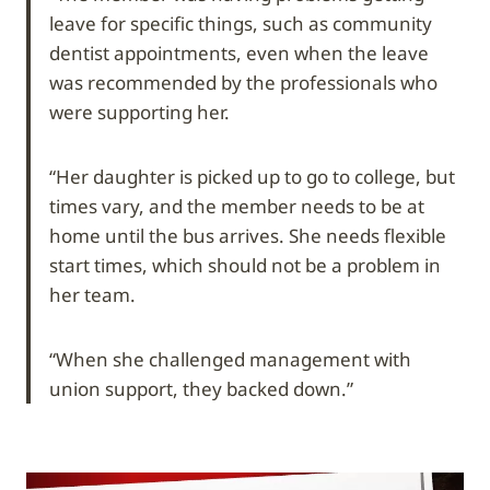
leave for specific things, such as community
dentist appointments, even when the leave
was recommended by the professionals who
were supporting her.
“Her daughter is picked up to go to college, but
times vary, and the member needs to be at
home until the bus arrives. She needs flexible
start times, which should not be a problem in
her team.
“When she challenged management with
union support, they backed down.”