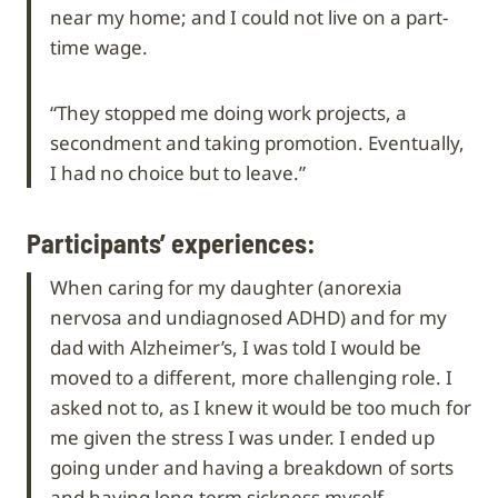
near my home; and I could not live on a part-
time wage.
“They stopped me doing work projects, a
secondment and taking promotion. Eventually,
I had no choice but to leave.”
Participants’ experiences:
When caring for my daughter (anorexia
nervosa and undiagnosed ADHD) and for my
dad with Alzheimer’s, I was told I would be
moved to a different, more challenging role. I
asked not to, as I knew it would be too much for
me given the stress I was under. I ended up
going under and having a breakdown of sorts
and having long-term sickness myself.