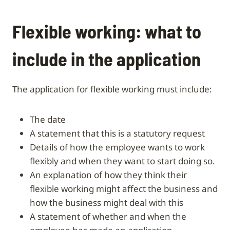
Flexible working: what to
include in the application
The application for flexible working must include:
the date
a statement that this is a statutory request
details of how the employee wants to work
flexibly and when they want to start doing so.
an explanation of how they think their
flexible working might affect the business and
how the business might deal with this
a statement of whether and when the