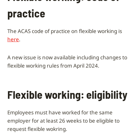
practice
The ACAS code of practice on flexible working is
here
.
A new issue is now available including changes to
flexible working rules from April 2024.
Flexible working: eligibility
Employees must have worked for the same
employer for at least 26 weeks to be eligible to
request flexible wokring.