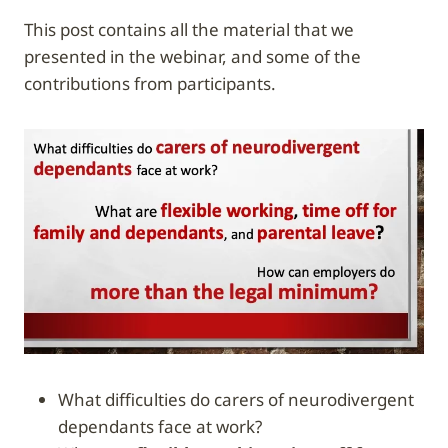
This post contains all the material that we
presented in the webinar, and some of the
contributions from participants.
What difficulties do carers of neurodivergent
dependants face at work?