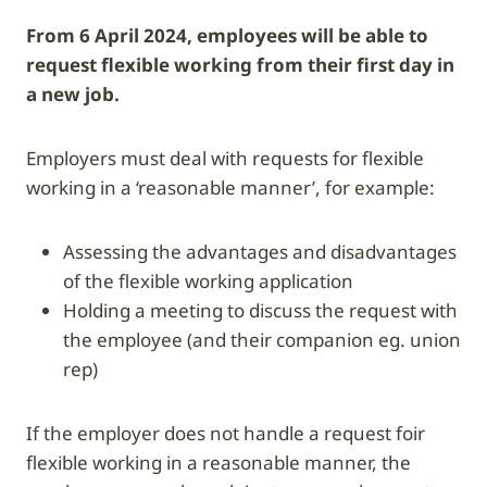
From 6 April 2024, employees will be able to
request flexible working from their first day in
a new job.
Employers must deal with requests for flexible
working in a ‘reasonable manner’, for example:
assessing the advantages and disadvantages
of the flexible working application
holding a meeting to discuss the request with
the employee (and their companion eg. union
rep)
If the employer does not handle a request foir
flexible working in a reasonable manner, the