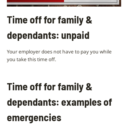
Time off for family &
dependants: unpaid
Your employer does not have to pay you while
you take this time off.
Time off for family &
dependants: examples of
emergencies