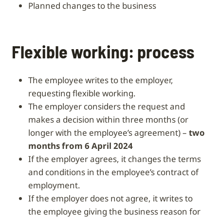
planned changes to the business
Flexible working: process
The employee writes to the employer,
requesting flexible working.
The employer considers the request and
makes a decision within three months (or
longer with the employee’s agreement) –
two
months from 6 April 2024
If the employer agrees, it changes the terms
and conditions in the employee’s contract of
employment.
If the employer does not agree, it writes to
the employee giving the business reason for