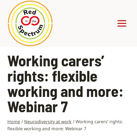
Skip
to
content
Working carers’
rights: flexible
working and more:
Webinar 7
Home
/
Neurodiversity at work
/
Working carers’ rights:
flexible working and more: Webinar 7