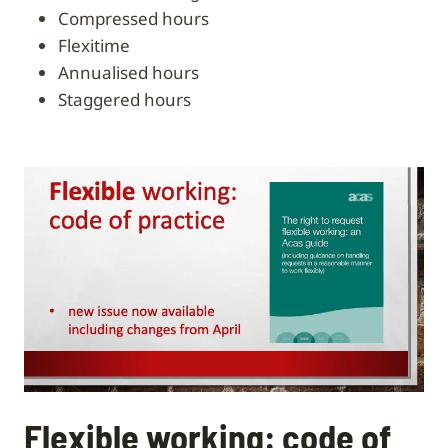
compressed hours
flexitime
annualised hours
staggered hours
Flexible working: code of