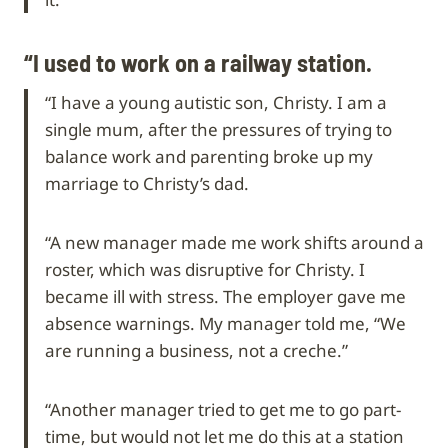
“I used to work on a railway station.
“I have a young autistic son, Christy. I am a
single mum, after the pressures of trying to
balance work and parenting broke up my
marriage to Christy’s dad.
“A new manager made me work shifts around a
roster, which was disruptive for Christy. I
became ill with stress. The employer gave me
absence warnings. My manager told me, “We
are running a business, not a creche.”
“Another manager tried to get me to go part-
time, but would not let me do this at a station