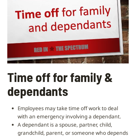
Time off for family &
dependants
Employees may take time off work to deal
with an emergency involving a dependant.
A dependant is a spouse, partner, child,
grandchild, parent, or someone who depends