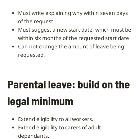
must write explaining why within seven days
of the request
must suggest a new start date, which must be
within six months of the requested start date
can not change the amount of leave being
requested.
Parental leave: build on the
legal minimum
Extend eligibility to all workers.
Extend eligibility to carers of adult
dependants.