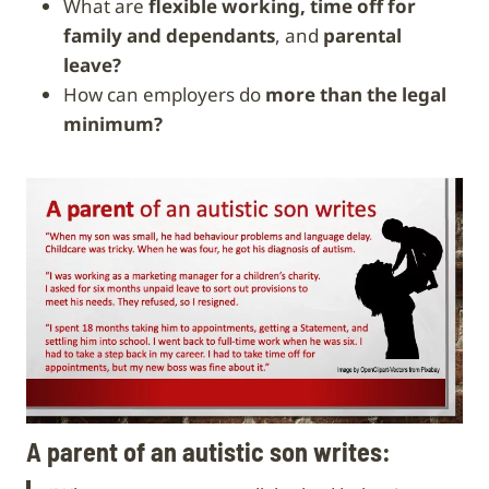
What are
flexible working, time off for
family and dependants
, and
parental
leave?
How can employers do
more than the legal
minimum?
A parent of an autistic son writes: