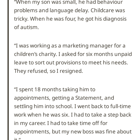
“When my son was small, he had behaviour
problems and language delay. Childcare was
tricky. When he was four, he got his diagnosis
of autism.
“I was working as a marketing manager for a
children’s charity. I asked for six months unpaid
leave to sort out provisions to meet his needs.
They refused, so I resigned.
“I spent 18 months taking him to
appointments, getting a Statement, and
settling him into school. I went back to full-time
work when he was six. I had to take a step back
in my career. I had to take time off for
appointments, but my new boss was fine about
it.”