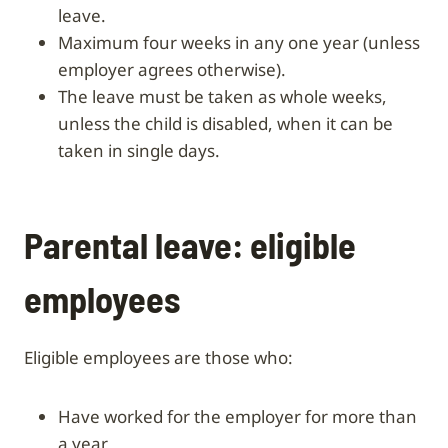
leave.
Maximum four weeks in any one year (unless
employer agrees otherwise).
The leave must be taken as whole weeks,
unless the child is disabled, when it can be
taken in single days.
Parental leave: eligible
employees
Eligible employees are those who:
have worked for the employer for more than
a year