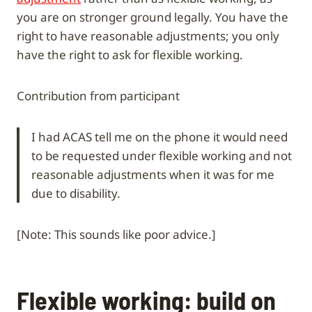
you are on stronger ground legally. You have the
right to have reasonable adjustments; you only
have the right to ask for flexible working.
Contribution from participant
I had ACAS tell me on the phone it would need
to be requested under flexible working and not
reasonable adjustments when it was for me
due to disability.
[Note: This sounds like poor advice.]
Flexible working: build on