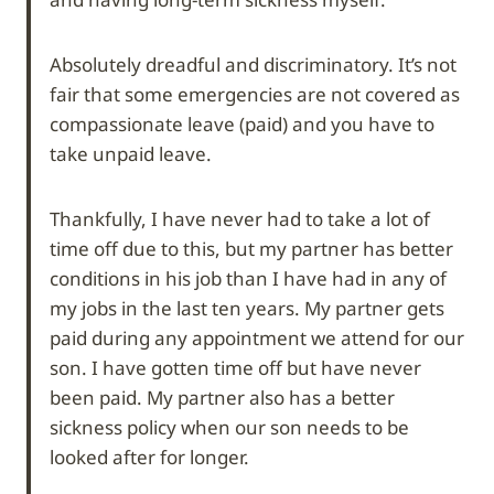
Absolutely dreadful and discriminatory. It’s not
fair that some emergencies are not covered as
compassionate leave (paid) and you have to
take unpaid leave.
Thankfully, I have never had to take a lot of
time off due to this, but my partner has better
conditions in his job than I have had in any of
my jobs in the last ten years. My partner gets
paid during any appointment we attend for our
son. I have gotten time off but have never
been paid. My partner also has a better
sickness policy when our son needs to be
looked after for longer.