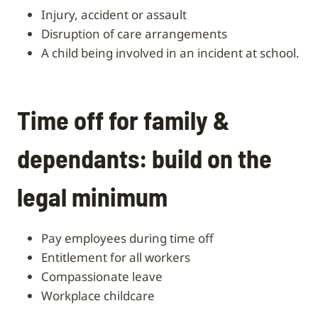
injury, accident or assault
disruption of care arrangements
a child being involved in an incident at school.
Time off for family &
dependants: build on the
legal minimum
pay employees during time off
entitlement for all workers
compassionate leave
workplace childcare