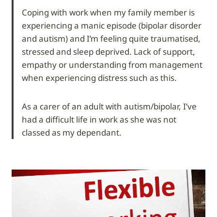
Coping with work when my family member is
experiencing a manic episode (bipolar disorder
and autism) and I’m feeling quite traumatised,
stressed and sleep deprived. Lack of support,
empathy or understanding from management
when experiencing distress such as this.
As a carer of an adult with autism/bipolar, I’ve
had a difficult life in work as she was not
classed as my dependant.