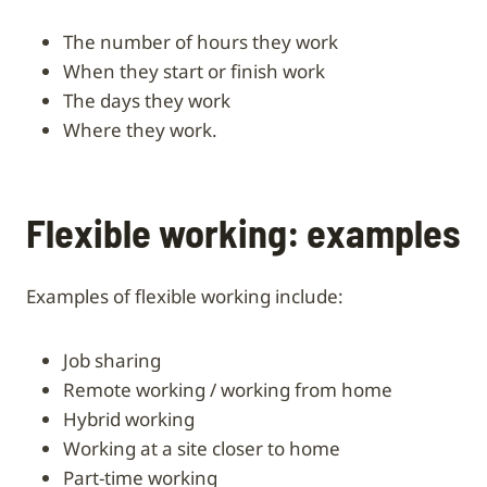
the number of hours they work
when they start or finish work
the days they work
where they work.
Flexible working: examples
Examples of flexible working include:
job sharing
remote working / working from home
hybrid working
working at a site closer to home
part-time working