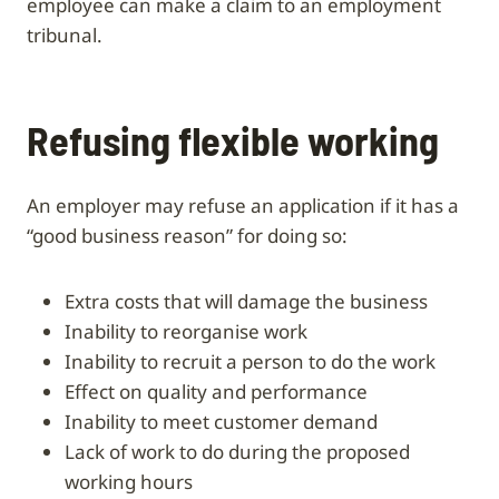
employee can make a claim to an employment
tribunal.
Refusing flexible working
An employer may refuse an application if it has a
“good business reason” for doing so:
extra costs that will damage the business
inability to reorganise work
inability to recruit a person to do the work
effect on quality and performance
inability to meet customer demand
lack of work to do during the proposed
working hours