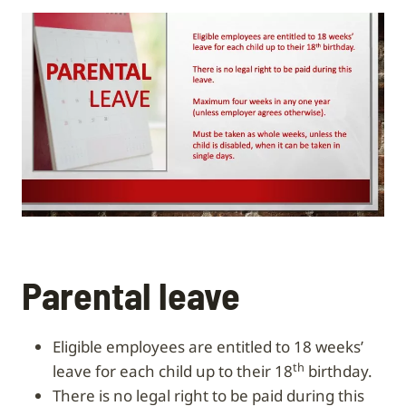
Parental leave
Eligible employees are entitled to 18 weeks’
th
leave for each child up to their 18
birthday.
There is no legal right to be paid during this