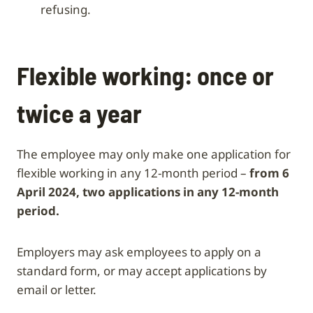
refusing.
Flexible working: once or
twice a year
The employee may only make one application for
flexible working in any 12-month period –
from 6
April 2024, two applications in any 12-month
period.
Employers may ask employees to apply on a
standard form, or may accept applications by
email or letter.