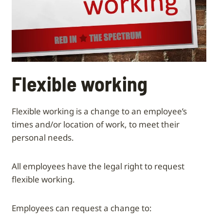
Flexible working
Flexible working is a change to an employee’s
times and/or location of work, to meet their
personal needs.
All employees have the legal right to request
flexible working.
Employees can request a change to: