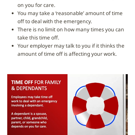
on you for care.
You may take a ‘reasonable’ amount of time
off to deal with the emergency.
There is no limit on how many times you can
take this time off.
Your employer may talk to you if it thinks the
amount of time off is affecting your work.