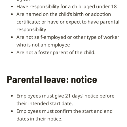
have responsibility for a child aged under 18
are named on the child’s birth or adoption
certificate; or have or expect to have parental
responsibility
are not self-employed or other type of worker
who is not an employee
are not a foster parent of the child.
Parental leave: notice
Employees must give 21 days’ notice before
their intended start date.
Employees must confirm the start and end
dates in their notice.