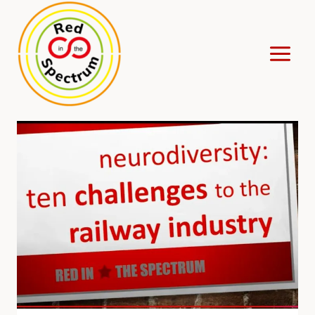
Skip
to
content