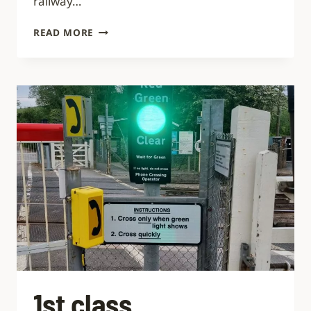
railway…
NEURODIVERSITY
READ MORE
IN
RAIL:
10
CHALLENGES
TO
THE
INDUSTRY
1st class