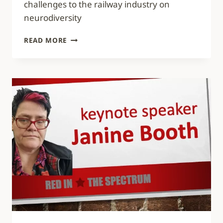
challenges to the railway industry on
neurodiversity
VIDEO:
READ MORE
10
CHALLENGES
TO
THE
RAILWAY
INDUSTRY
ON
NEURODIVERSITY