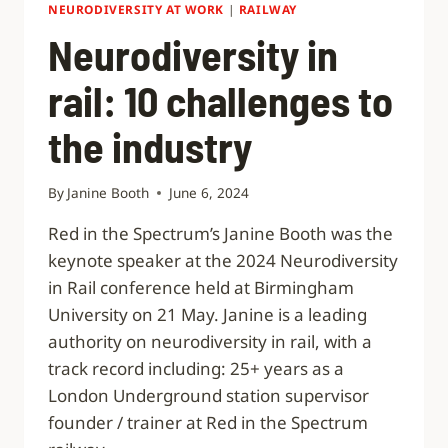
NEURODIVERSITY AT WORK
|
RAILWAY
Neurodiversity in
rail: 10 challenges to
the industry
By
Janine Booth
June 6, 2024
Red in the Spectrum’s Janine Booth was the
keynote speaker at the 2024 Neurodiversity
in Rail conference held at Birmingham
University on 21 May. Janine is a leading
authority on neurodiversity in rail, with a
track record including: 25+ years as a
London Underground station supervisor
founder / trainer at Red in the Spectrum