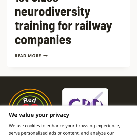
neurodiversity
training for railway
companies
1ST
READ MORE
CLASS
NEURODIVERSITY
TRAINING
FOR
RAILWAY
COMPANIES
We value your privacy
We use cookies to enhance your browsing experience,
serve personalized ads or content, and analyze our