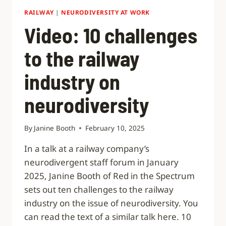
RAILWAY
|
NEURODIVERSITY AT WORK
Video: 10 challenges
to the railway
industry on
neurodiversity
By
Janine Booth
February 10, 2025
In a talk at a railway company’s
neurodivergent staff forum in January
2025, Janine Booth of Red in the Spectrum
sets out ten challenges to the railway
industry on the issue of neurodiversity. You
can read the text of a similar talk here. 10