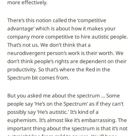
more effectively.
There’s this notion called the ‘competitive
advantage’ which is about how it makes your
company more competitive to hire autistic people.
That’s not us. We don’t think that a
neurodivergent person’s work is their worth. We
don’t think people’s rights are dependent on their
productivity. So that’s where the Red in the
Spectrum bit comes from.
But you asked me about the spectrum … Some
people say ‘He’s on the Spectrum’ as if they can’t
possibly say ‘He’s autistic.’ It’s kind of a
euphemism. It’s almost like it’s embarrassing. The
important thing about the spectrum is that it’s not