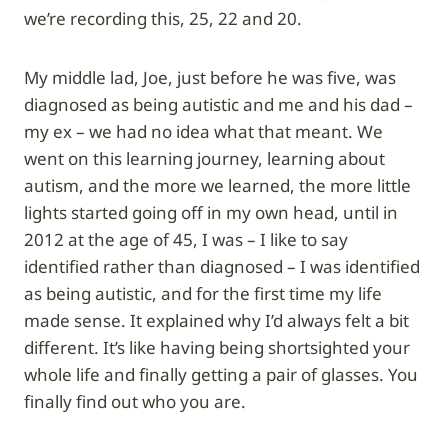
we’re recording this, 25, 22 and 20.
My middle lad, Joe, just before he was five, was
diagnosed as being autistic and me and his dad –
my ex – we had no idea what that meant. We
went on this learning journey, learning about
autism, and the more we learned, the more little
lights started going off in my own head, until in
2012 at the age of 45, I was – I like to say
identified rather than diagnosed – I was identified
as being autistic, and for the first time my life
made sense. It explained why I’d always felt a bit
different. It’s like having being shortsighted your
whole life and finally getting a pair of glasses. You
finally find out who you are.