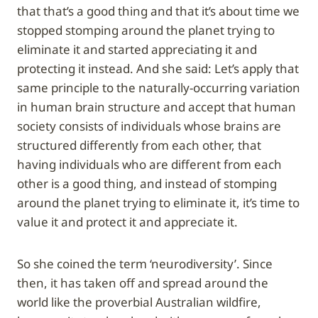
that that’s a good thing and that it’s about time we
stopped stomping around the planet trying to
eliminate it and started appreciating it and
protecting it instead. And she said: Let’s apply that
same principle to the naturally-occurring variation
in human brain structure and accept that human
society consists of individuals whose brains are
structured differently from each other, that
having individuals who are different from each
other is a good thing, and instead of stomping
around the planet trying to eliminate it, it’s time to
value it and protect it and appreciate it.
So she coined the term ‘neurodiversity’. Since
then, it has taken off and spread around the
world like the proverbial Australian wildfire,