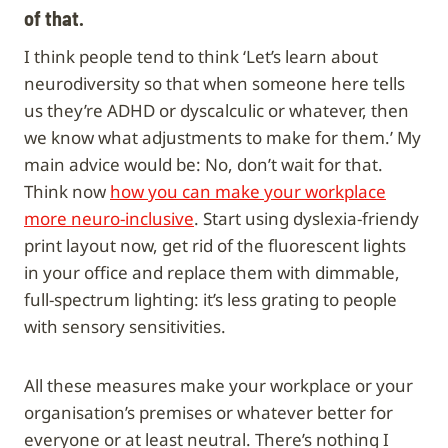
of that.
I think people tend to think ‘Let’s learn about
neurodiversity so that when someone here tells
us they’re ADHD or dyscalculic or whatever, then
we know what adjustments to make for them.’ My
main advice would be: No, don’t wait for that.
Think now
how you can make your workplace
more neuro-inclusive
. Start using dyslexia-friendy
print layout now, get rid of the fluorescent lights
in your office and replace them with dimmable,
full-spectrum lighting: it’s less grating to people
with sensory sensitivities.
All these measures make your workplace or your
organisation’s premises or whatever better for
everyone or at least neutral. There’s nothing I