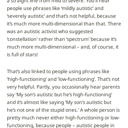
a straight line from mild to severe. You’ll hear
people use phrases like ‘mildly autistic’ and
‘severely autistic’ and that’s not helpful, because
it’s much more multi-dimensional than that. There
was an autistic activist who suggested
‘constellation’ rather than ‘spectrum’ because it’s
much more multi-dimensional – and, of course, it
is full of stars!
That’s also linked to people using phrases like
‘high-functioning’ and ‘low-functioning’. That’s not
very helpful. Partly, you occasionally hear parents
say ‘My son’s autistic but he’s high-functioning’
and it’s almost like saying ‘My son’s autistic but
he’s not one of the stupid ones.’ A whole person is
pretty much never either high-functioning or low-
functioning, because people – autistic people in