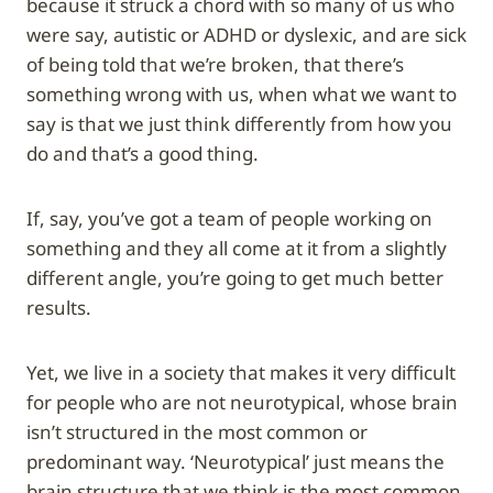
because it struck a chord with so many of us who
were say, autistic or ADHD or dyslexic, and are sick
of being told that we’re broken, that there’s
something wrong with us, when what we want to
say is that we just think differently from how you
do and that’s a good thing.
If, say, you’ve got a team of people working on
something and they all come at it from a slightly
different angle, you’re going to get much better
results.
Yet, we live in a society that makes it very difficult
for people who are not neurotypical, whose brain
isn’t structured in the most common or
predominant way. ‘Neurotypical’ just means the
brain structure that we think is the most common.