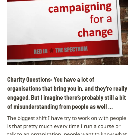
Charity Questions: You have a lot of
organisations that bring you in, and they’re really
engaged. But I imagine there’s probably still a bit
of misunderstanding from people as well …
The biggest shift I have try to work on with people
is that pretty much every time I run a course or
talk to an organisation, people want to know what