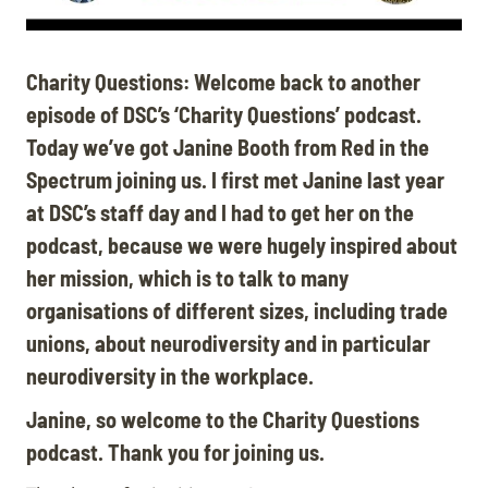
Charity Questions: Welcome back to another
episode of DSC’s ‘Charity Questions’ podcast.
Today we’ve got Janine Booth from Red in the
Spectrum joining us. I first met Janine last year
at DSC’s staff day and I had to get her on the
podcast, because we were hugely inspired about
her mission, which is to talk to many
organisations of different sizes, including trade
unions, about neurodiversity and in particular
neurodiversity in the workplace
.
Janine, so welcome to the Charity Questions
podcast. Thank you for joining us.