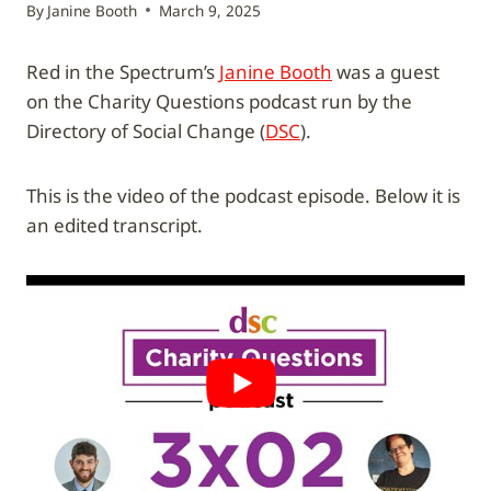
By
Janine Booth
March 9, 2025
Red in the Spectrum’s
Janine Booth
was a guest
on the Charity Questions podcast run by the
Directory of Social Change (
DSC
).
This is the video of the podcast episode. Below it is
an edited transcript.