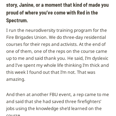
story, Janine, or a moment that kind of made you
proud of where you’ve come with Red in the
Spectrum.
I run the neurodiversity training program for the
Fire Brigades Union. We do three-day residential
courses for their reps and activists. At the end of
one of them, one of the reps on the course came
up to me and said thank you. He said, I’m dyslexic
and I’ve spent my whole life thinking I’m thick and
this week I found out that I’m not. That was
amazing.
And then at another FBU event, a rep came to me
and said that she had saved three firefighters’
jobs using the knowledge she’d learned on the
course.