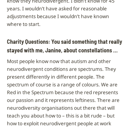
know they neurodivergent. I didn’t know for 45
years. I wouldn’t have asked for reasonable
adjustments because I wouldn’t have known
where to start.
Charity Questions: You said something that really
stayed with me, Janine, about constellations …
Most people know now that autism and other
neurodivergent conditions are spectrums. They
present differently in different people. The
spectrum of course is a range of colours. We are
Red in the Spectrum because the red represents
our passion and it represents leftiness. There are
neurodiversity organisations out there that will
teach you about how to – this is a bit rude – but
how to exploit neurodivergent people at work