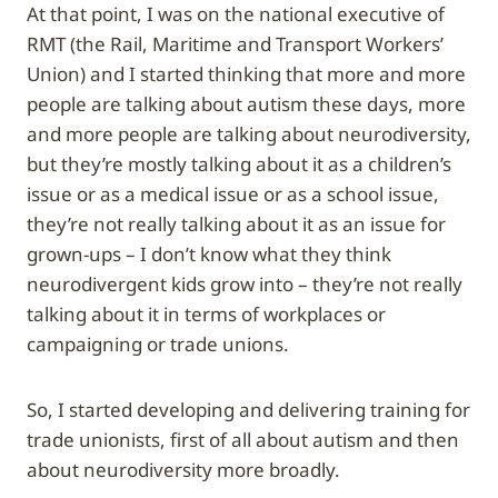
At that point, I was on the national executive of
RMT (the Rail, Maritime and Transport Workers’
Union) and I started thinking that more and more
people are talking about autism these days, more
and more people are talking about neurodiversity,
but they’re mostly talking about it as a children’s
issue or as a medical issue or as a school issue,
they’re not really talking about it as an issue for
grown-ups – I don’t know what they think
neurodivergent kids grow into – they’re not really
talking about it in terms of workplaces or
campaigning or trade unions.
So, I started developing and delivering training for
trade unionists, first of all about autism and then
about neurodiversity more broadly.