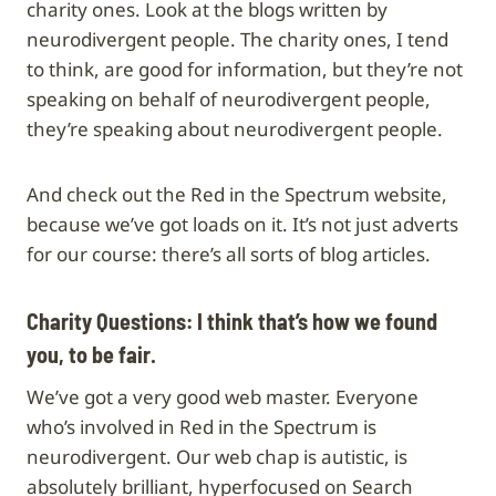
charity ones. Look at the blogs written by
neurodivergent people. The charity ones, I tend
to think, are good for information, but they’re not
speaking on behalf of neurodivergent people,
they’re speaking about neurodivergent people.
And check out the Red in the Spectrum website,
because we’ve got loads on it. It’s not just adverts
for our course: there’s all sorts of blog articles.
Charity Questions:
I think that’s how we found
you, to be fair.
We’ve got a very good web master. Everyone
who’s involved in Red in the Spectrum is
neurodivergent. Our web chap is autistic, is
absolutely brilliant, hyperfocused on Search