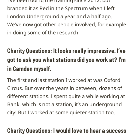
I’ve been doing the training since 2012, but
branded it as Red in the Spectrum when I left
London Underground a year and a half ago.
We’ve now got other people involved, for example
in doing some of the research.
Charity Questions: It looks really impressive. I’ve
got to ask you what stations did you work at? I’m
in Camden myself.
The first and last station I worked at was Oxford
Circus. But over the years in between, dozens of
different stations. I spent quite a while working at
Bank, which is not a station, it’s an underground
city! But I worked at some quieter station too.
Charity Questions:
I would love to hear a success