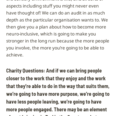
aspects including stuff you might never even
have thought of! We can do an audit in as much
depth as the particular organisation wants to. We
then give you a plan about how to become more
neuro-inclusive, which is going to make you
stronger in the long run because the more people
you involve, the more you’re going to be able to
achieve.
Charity Questions: And if we can bring people
closer to the work that they enjoy and the work
that they’re able to do in the way that suits them,
we’re going to have more purpose, we’re going to
have less people leaving, we’re going to have
more people engaged. There may be an element