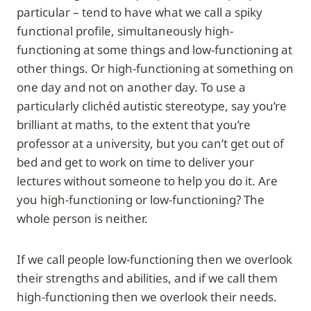
particular – tend to have what we call a spiky
functional profile, simultaneously high-
functioning at some things and low-functioning at
other things. Or high-functioning at something on
one day and not on another day. To use a
particularly clichéd autistic stereotype, say you’re
brilliant at maths, to the extent that you’re
professor at a university, but you can’t get out of
bed and get to work on time to deliver your
lectures without someone to help you do it. Are
you high-functioning or low-functioning? The
whole person is neither.
If we call people low-functioning then we overlook
their strengths and abilities, and if we call them
high-functioning then we overlook their needs.