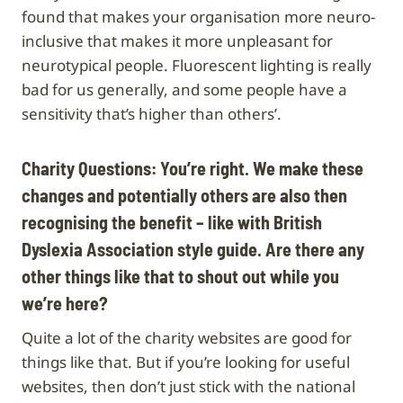
found that makes your organisation more neuro-
inclusive that makes it more unpleasant for
neurotypical people. Fluorescent lighting is really
bad for us generally, and some people have a
sensitivity that’s higher than others’.
Charity Questions: You’re right. We make these
changes and potentially others are also then
recognising the benefit – like with British
Dyslexia Association style guide. Are there any
other things like that to shout out while you
we’re here?
Quite a lot of the charity websites are good for
things like that. But if you’re looking for useful
websites, then don’t just stick with the national