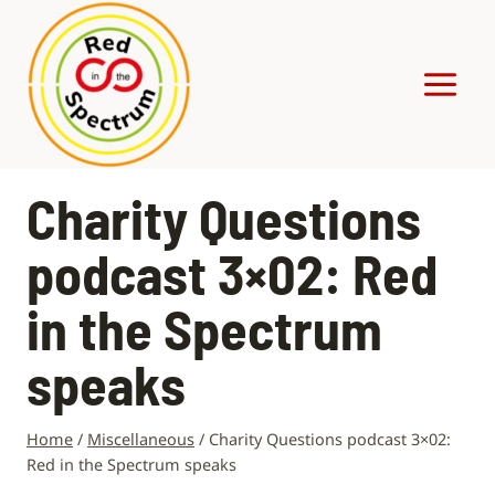
Skip
to
content
Charity Questions
podcast 3×02: Red
in the Spectrum
speaks
Home
/
Miscellaneous
/
Charity Questions podcast 3×02:
Red in the Spectrum speaks