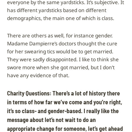
everyone by the same yardsticks. It’s subjective. It
has different yardsticks based on different
demographics, the main one of which is class.
There are others as well, for instance gender.
Madame Dampierre’s doctors thought the cure
for her swearing tics would be to get married.
They were sadly disappointed. I like to think she
swore more when she got married, but I don’t
have any evidence of that.
Charity Questions: There’s a lot of history there
in terms of how far we’ve come and you’re right,
it’s so class- and gender-based. I really like the
message about let’s not wait to do an
appropriate change for someone, let’s get ahead