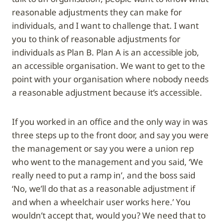
reasonable adjustments they can make for
individuals, and I want to challenge that. I want
you to think of reasonable adjustments for
individuals as Plan B. Plan A is an accessible job,
an accessible organisation. We want to get to the
point with your organisation where nobody needs
a reasonable adjustment because it’s accessible.
If you worked in an office and the only way in was
three steps up to the front door, and say you were
the management or say you were a union rep
who went to the management and you said, ‘We
really need to put a ramp in’, and the boss said
‘No, we’ll do that as a reasonable adjustment if
and when a wheelchair user works here.’ You
wouldn’t accept that, would you? We need that to