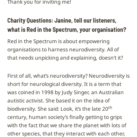
Thank you for inviting me!
Charity Questions: Janine, tell our listeners,
what is Red in the Spectrum, your organisation?
Red in the Spectrum is about empowering
organisations to harness neurodiversity. All of
that needs unpicking and explaining, doesn’t it?
First of all, what’s neurodiversity? Neurodiversity is
short for neurological diversity. It is a term that
was coined in 1998 by Judy Singer, an Australian
autistic activist. She based it on the idea of
th
biodiversity. She said: Look, it’s the late 20
century, human society’s finally getting to grips
with the fact that we share the planet with lots of
other species, that they interact with each other,