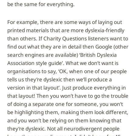
be the same for everything.
For example, there are some ways of laying out
printed materials that are more dyslexia-friendly
than others. If Charity Questions listeners want to
find out what they are in detail then Google (other
search engines are available) ‘British Dyslexia
Association style guide’. What we don’t want is
organisations to say, ‘OK, when one of our people
tells us they’re dyslexic then we’ll produce a
version in that layout’. Just produce everything in
that layout! Then you won’t have to go the trouble
of doing a separate one for someone, you won’t
be highlighting them, making them look different,
and you won’t be relying on them knowing that
they’re dyslexic. Not all neurodivergent people