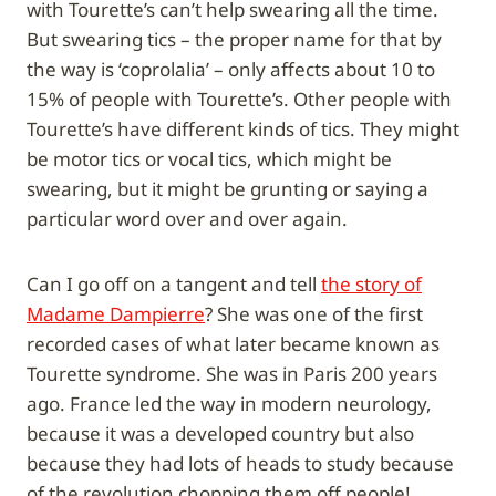
with Tourette’s can’t help swearing all the time.
But swearing tics – the proper name for that by
the way is ‘coprolalia’ – only affects about 10 to
15% of people with Tourette’s. Other people with
Tourette’s have different kinds of tics. They might
be motor tics or vocal tics, which might be
swearing, but it might be grunting or saying a
particular word over and over again.
Can I go off on a tangent and tell
the story of
Madame Dampierre
? She was one of the first
recorded cases of what later became known as
Tourette syndrome. She was in Paris 200 years
ago. France led the way in modern neurology,
because it was a developed country but also
because they had lots of heads to study because
of the revolution chopping them off people!