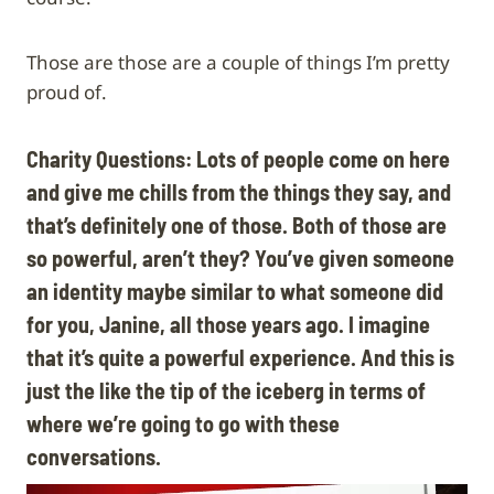
Those are those are a couple of things I’m pretty
proud of.
Charity Questions: Lots of people come on here
and give me chills from the things they say, and
that’s definitely one of those. Both of those are
so powerful, aren’t they? You’ve given someone
an identity maybe similar to what someone did
for you, Janine, all those years ago. I imagine
that it’s quite a powerful experience. And this is
just the like the tip of the iceberg in terms of
where we’re going to go with these
conversations.