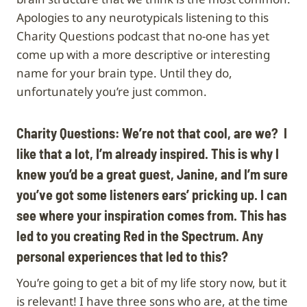
Apologies to any neurotypicals listening to this
Charity Questions podcast that no-one has yet
come up with a more descriptive or interesting
name for your brain type. Until they do,
unfortunately you’re just common.
Charity Questions: We’re not that cool, are we? I
like that a lot, I’m already inspired. This is why I
knew you’d be a great guest, Janine, and I’m sure
you’ve got some listeners ears’ pricking up. I can
see where your inspiration comes from. This has
led to you creating Red in the Spectrum. Any
personal experiences that led to this?
You’re going to get a bit of my life story now, but it
is relevant! I have three sons who are, at the time