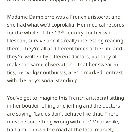
Madame Dampierre was a French aristocrat and
she had what we’d coprolalia. Her medical records
th
for the whole of the 19
century, for her whole
lifespan, survive and it’s really interesting reading
them. They’re all at different times of her life and
they’re written by different doctors, but they all
make the same observation – that her swearing
tics, her vulgar outbursts, are ‘in marked contrast
with the lady’s social standing’.
You’ve got to imagine this French aristocrat sitting
in her boudoir effing and jeffing and the doctors
are saying, ‘Ladies don’t behave like that. There
must be something wrong with her.’ Meanwhile,
half a mile down the road at the local market,