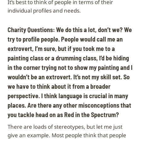
It’s best to think of people in terms of their
individual profiles and needs.
Charity Questions: We do this a lot, don’t we? We
try to profile people. People would call me an
extrovert, I’m sure, but if you took me to a
painting class or a drumming class, I’d be hiding
in the corner trying not to show my painting and I
wouldn’t be an extrovert. It’s not my skill set. So
we have to think about it from a broader
perspective. I think language is crucial in many
places. Are there any other misconceptions that
you tackle head on as Red in the Spectrum?
There are loads of stereotypes, but let me just
give an example. Most people think that people