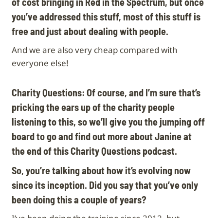
of cost bringing in Red in the Spectrum, but once
you’ve addressed this stuff, most of this stuff is
free and just about dealing with people.
And we are also very cheap compared with
everyone else!
Charity Questions:
Of course, and I’m sure that’s
pricking the ears up of the charity people
listening to this, so we’ll give you the jumping off
board to go and find out more about Janine at
the end of this Charity Questions podcast.
So, you’re talking about how it’s evolving now
since its inception. Did you say that you’ve only
been doing this a couple of years?