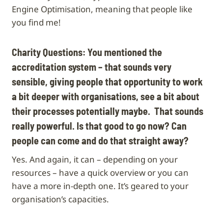
Engine Optimisation, meaning that people like
you find me!
Charity Questions: You mentioned the
accreditation system – that sounds very
sensible, giving people that opportunity to work
a bit deeper with organisations, see a bit about
their processes potentially maybe. That sounds
really powerful. Is that good to go now? Can
people can come and do that straight away?
Yes. And again, it can – depending on your
resources – have a quick overview or you can
have a more in-depth one. It’s geared to your
organisation’s capacities.