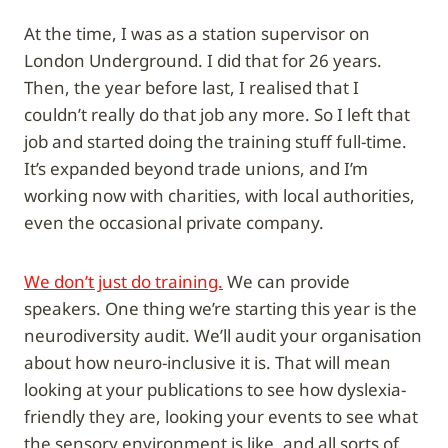
At the time, I was as a station supervisor on
London Underground. I did that for 26 years.
Then, the year before last, I realised that I
couldn’t really do that job any more. So I left that
job and started doing the training stuff full-time.
It’s expanded beyond trade unions, and I’m
working now with charities, with local authorities,
even the occasional private company.
We don’t just do training.
We can provide
speakers. One thing we’re starting this year is the
neurodiversity audit. We’ll audit your organisation
about how neuro-inclusive it is. That will mean
looking at your publications to see how dyslexia-
friendly they are, looking your events to see what
the sensory environment is like, and all sorts of