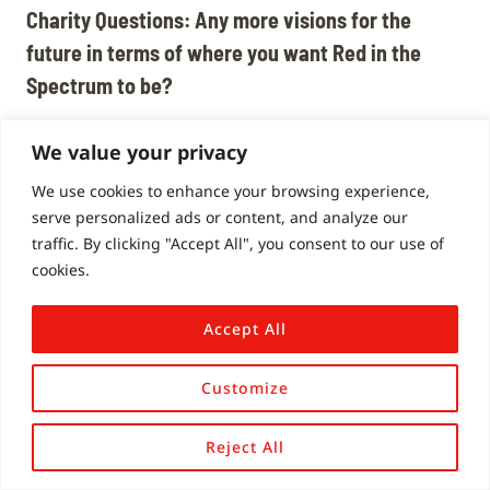
Charity Questions:
A
ny more visions for the
future in terms of where you want Red in the
Spectrum to be?
Honestly, I don’t let myself dream of it being this
We value your privacy
massive organisation! It’s an organisation, but I
see it as being part of a movement.
We use cookies to enhance your browsing experience,
serve personalized ads or content, and analyze our
traffic. By clicking "Accept All", you consent to our use of
It’s absolutely not about doing things for you, it’s
cookies.
about empowering you to make the changes
yourselves.
Accept All
Charity Questions: The movement is bigger than
Customize
Red in the Spectrum and you’re a small part of it,
but if we can keep the movement going in the
Reject All
right direction with a snowball effect, maybe get