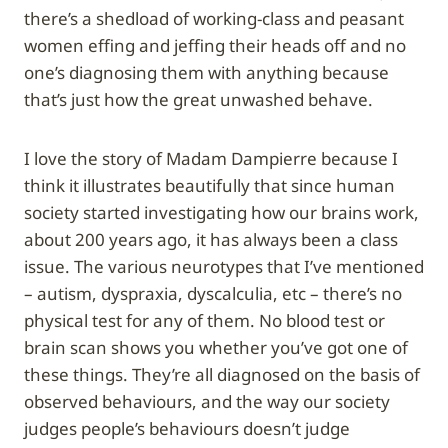
there’s a shedload of working-class and peasant
women effing and jeffing their heads off and no
one’s diagnosing them with anything because
that’s just how the great unwashed behave.
I love the story of Madam Dampierre because I
think it illustrates beautifully that since human
society started investigating how our brains work,
about 200 years ago, it has always been a class
issue. The various neurotypes that I’ve mentioned
– autism, dyspraxia, dyscalculia, etc – there’s no
physical test for any of them. No blood test or
brain scan shows you whether you’ve got one of
these things. They’re all diagnosed on the basis of
observed behaviours, and the way our society
judges people’s behaviours doesn’t judge