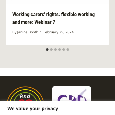
Working carers’ rights: flexible working
and more: Webinar 7
By
Janine Booth
February 29, 2024
We value your privacy