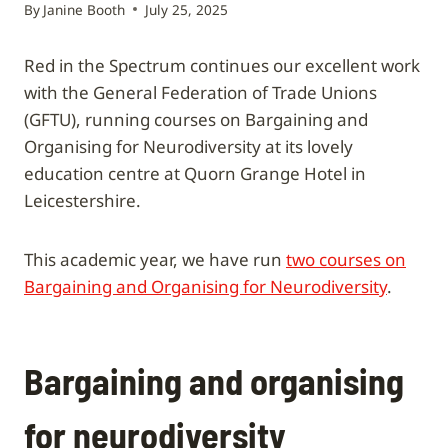
By
Janine Booth
July 25, 2025
Red in the Spectrum continues our excellent work
with the General Federation of Trade Unions
(GFTU), running courses on Bargaining and
Organising for Neurodiversity at its lovely
education centre at Quorn Grange Hotel in
Leicestershire.
This academic year, we have run
two courses on
Bargaining and Organising for Neurodiversity
.
Bargaining and organising
for neurodiversity