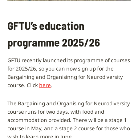
GFTU’s education
programme 2025/26
GFTU recently launched its programme of courses
for 2025/26, so you can now sign up for the
Bargaining and Organisinng for Neurodiversity
course. Click
here
.
The Bargaining and Organising for Neurodiversity
course runs for two days, with food and
accommodation provided. There will be a stage 1
course in May, and a stage 2 course for those who
wish to learn more in June.