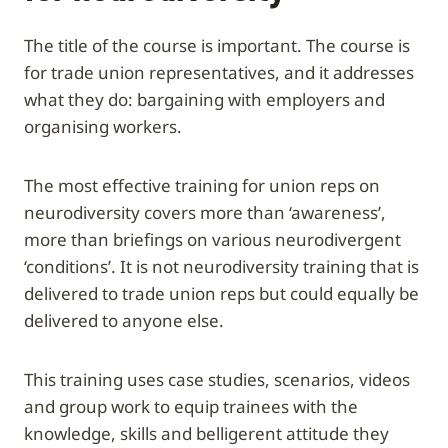
The title of the course is important. The course is
for trade union representatives, and it addresses
what they do: bargaining with employers and
organising workers.
The most effective training for union reps on
neurodiversity covers more than ‘awareness’,
more than briefings on various neurodivergent
‘conditions’. It is not neurodiversity training that is
delivered to trade union reps but could equally be
delivered to anyone else.
This training uses case studies, scenarios, videos
and group work to equip trainees with the
knowledge, skills and belligerent attitude they