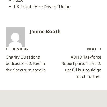
TSSA
UK Private Hire Drivers’ Union
Janine Booth
Post
PREVIOUS
NEXT
Charity Questions
ADHD Taskforce
navigation
podcast 3×02: Red in
Report parts 1 and 2:
the Spectrum speaks
useful but could go
much further