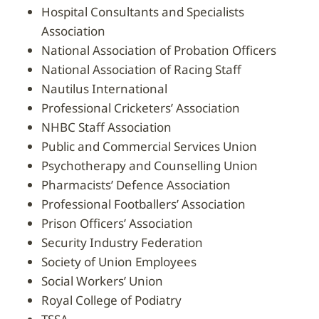
Hospital Consultants and Specialists
Association
National Association of Probation Officers
National Association of Racing Staff
Nautilus International
Professional Cricketers’ Association
NHBC Staff Association
Public and Commercial Services Union
Psychotherapy and Counselling Union
Pharmacists’ Defence Association
Professional Footballers’ Association
Prison Officers’ Association
Security Industry Federation
Society of Union Employees
Social Workers’ Union
Royal College of Podiatry