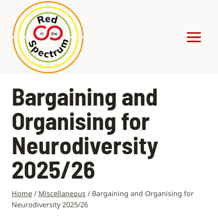
Skip
to
content
Bargaining and
Organising for
Neurodiversity
2025/26
Home
/
Miscellaneous
/
Bargaining and Organising for
Neurodiversity 2025/26