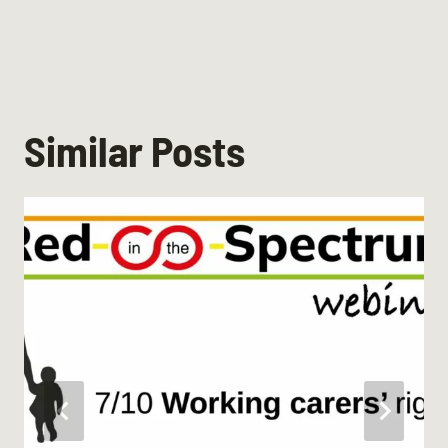
Similar Posts