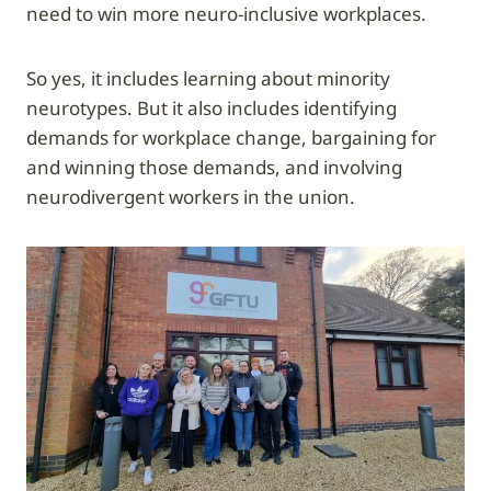
need to win more neuro-inclusive workplaces.
So yes, it includes learning about minority
neurotypes. But it also includes identifying
demands for workplace change, bargaining for
and winning those demands, and involving
neurodivergent workers in the union.