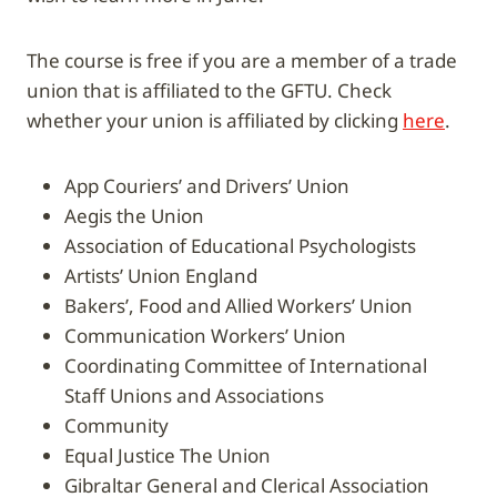
The course is free if you are a member of a trade
union that is affiliated to the GFTU. Check
whether your union is affiliated by clicking
here
.
App Couriers’ and Drivers’ Union
Aegis the Union
Association of Educational Psychologists
Artists’ Union England
Bakers’, Food and Allied Workers’ Union
Communication Workers’ Union
Coordinating Committee of International
Staff Unions and Associations
Community
Equal Justice The Union
Gibraltar General and Clerical Association