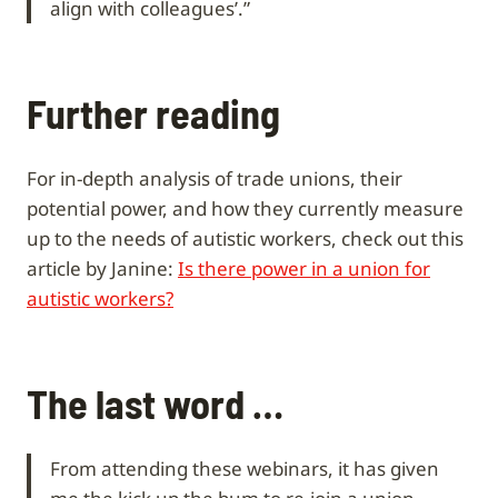
align with colleagues’.”
Further reading
For in-depth analysis of trade unions, their
potential power, and how they currently measure
up to the needs of autistic workers, check out this
article by Janine:
Is there power in a union for
autistic workers?
The last word …
From attending these webinars, it has given