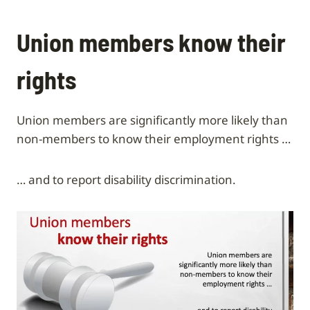
Union members know their
rights
Union members are significantly more likely than
non-members to know their employment rights …
… and to report disability discrimination.