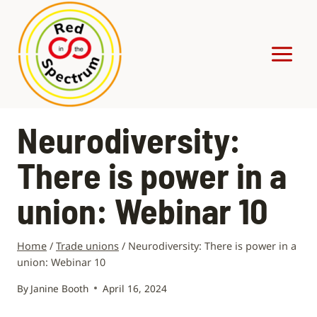
Skip
to
content
Neurodiversity:
There is power in a
union: Webinar 10
Home
/
Trade unions
/
Neurodiversity: There is power in a
union: Webinar 10
By
Janine Booth
April 16, 2024