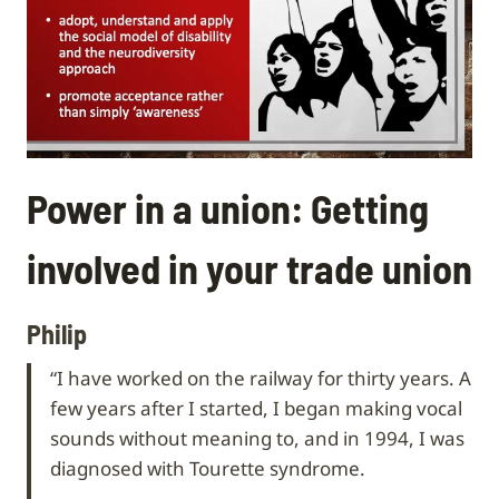
Power in a union: Getting
involved in your trade union
Philip
“I have worked on the railway for thirty years. A
few years after I started, I began making vocal
sounds without meaning to, and in 1994, I was
diagnosed with Tourette syndrome.