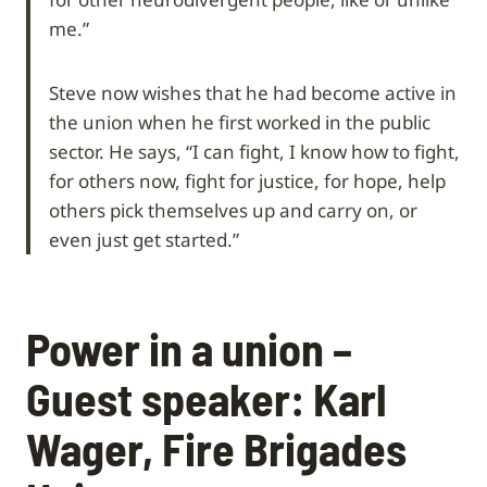
me.”
Steve now wishes that he had become active in
the union when he first worked in the public
sector. He says, “I can fight, I know how to fight,
for others now, fight for justice, for hope, help
others pick themselves up and carry on, or
even just get started.”
Power in a union –
Guest speaker: Karl
Wager, Fire Brigades