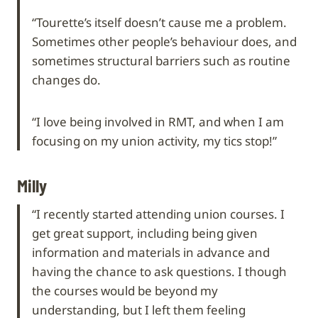
“Tourette’s itself doesn’t cause me a problem.
Sometimes other people’s behaviour does, and
sometimes structural barriers such as routine
changes do.
“I love being involved in RMT, and when I am
focusing on my union activity, my tics stop!”
Milly
“I recently started attending union courses. I
get great support, including being given
information and materials in advance and
having the chance to ask questions. I though
the courses would be beyond my
understanding, but I left them feeling