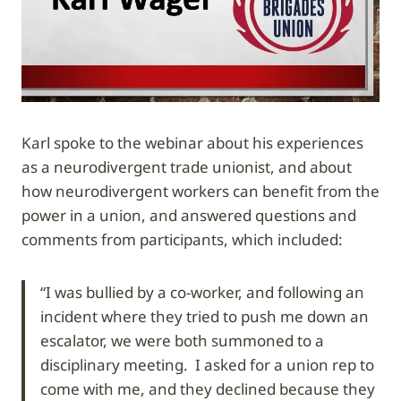
Karl spoke to the webinar about his experiences
as a neurodivergent trade unionist, and about
how neurodivergent workers can benefit from the
power in a union, and answered questions and
comments from participants, which included:
“I was bullied by a co-worker, and following an
incident where they tried to push me down an
escalator, we were both summoned to a
disciplinary meeting. I asked for a union rep to
come with me, and they declined because they