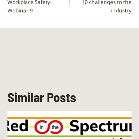
Workplace Safety:
10 challenges to the
Webinar 9
industry
Similar Posts