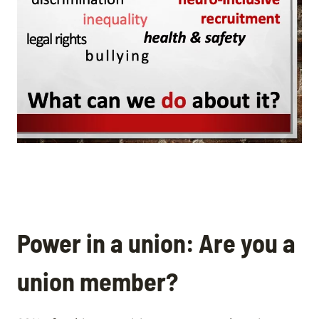
Power in a union: Are you a
union member?