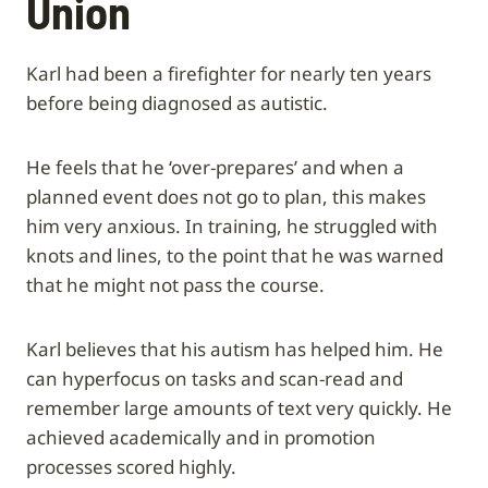
Union
Karl had been a firefighter for nearly ten years
before being diagnosed as autistic.
He feels that he ‘over-prepares’ and when a
planned event does not go to plan, this makes
him very anxious. In training, he struggled with
knots and lines, to the point that he was warned
that he might not pass the course.
Karl believes that his autism has helped him. He
can hyperfocus on tasks and scan-read and
remember large amounts of text very quickly. He
achieved academically and in promotion
processes scored highly.