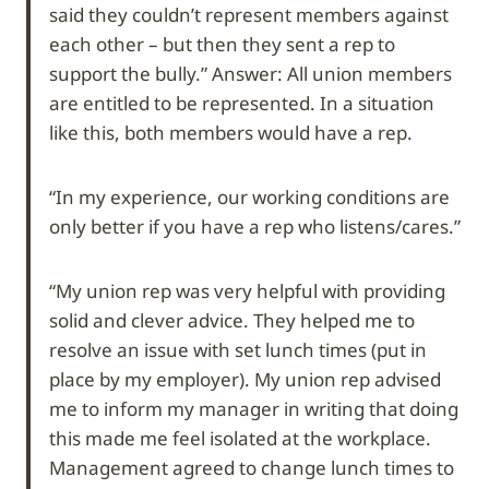
said they couldn’t represent members against
each other – but then they sent a rep to
support the bully.” Answer: All union members
are entitled to be represented. In a situation
like this, both members would have a rep.
“In my experience, our working conditions are
only better if you have a rep who listens/cares.”
“My union rep was very helpful with providing
solid and clever advice. They helped me to
resolve an issue with set lunch times (put in
place by my employer). My union rep advised
me to inform my manager in writing that doing
this made me feel isolated at the workplace.
Management agreed to change lunch times to