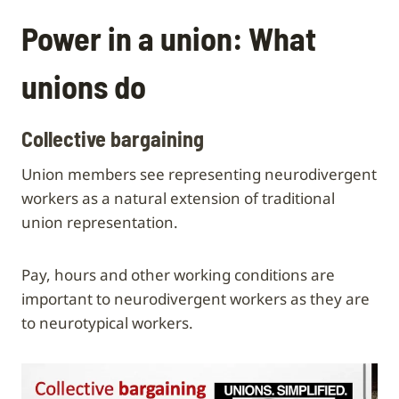
Power in a union: What
unions do
Collective bargaining
Union members see representing neurodivergent
workers as a natural extension of traditional
union representation.
Pay, hours and other working conditions are
important to neurodivergent workers as they are
to neurotypical workers.