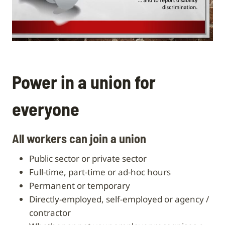
Power in a union for
everyone
All workers can join a union
public sector or private sector
full-time, part-time or ad-hoc hours
permanent or temporary
directly-employed, self-employed or agency /
contractor