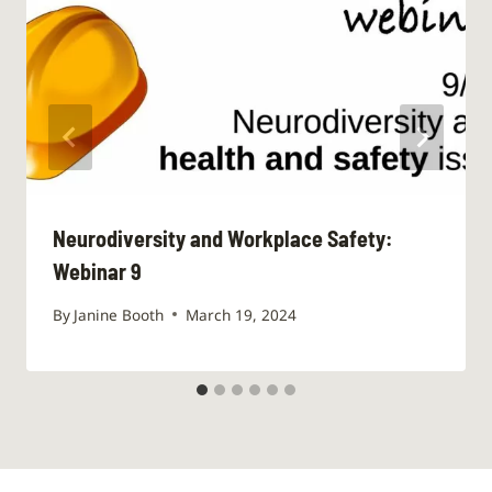
Neurodiversity and Workplace Safety:
Webinar 9
By
Janine Booth
March 19, 2024