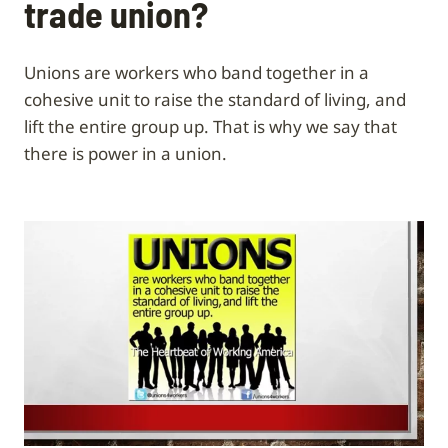
trade union?
Unions are workers who band together in a
cohesive unit to raise the standard of living, and
lift the entire group up. That is why we say that
there is power in a union.