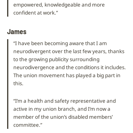
empowered, knowledgeable and more
confident at work.”
James
“I have been becoming aware that I am
neurodivergent over the last few years, thanks
to the growing publicity surrounding
neurodivergence and the conditions it includes.
The union movement has played a big part in
this.
“I’m a health and safety representative and
active in my union branch, and I’m now a
member of the union’s disabled members’
committee.”