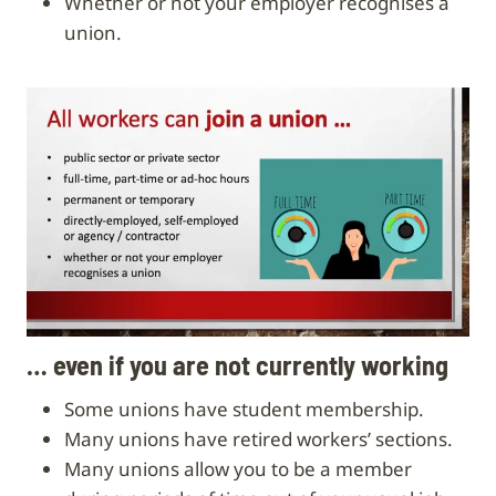
whether or not your employer recognises a
union.
… even if you are not currently working
Some unions have student membership.
Many unions have retired workers’ sections.
Many unions allow you to be a member