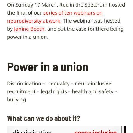
On Sunday 17 March, Red in the Spectrum hosted
the final of our
series of ten webinars on
neurodiversity at work
. The webinar was hosted
by
Janine Booth
, and put the case for there being
power in a union.
Power in a union
Discrimination – inequality – neuro-inclusive
recruitment – legal rights – health and safety –
bullying
What can we do about it?