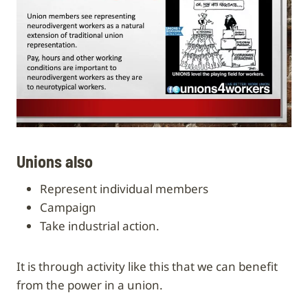
Unions also
represent individual members
campaign
take industrial action.
It is through activity like this that we can benefit
from the power in a union.