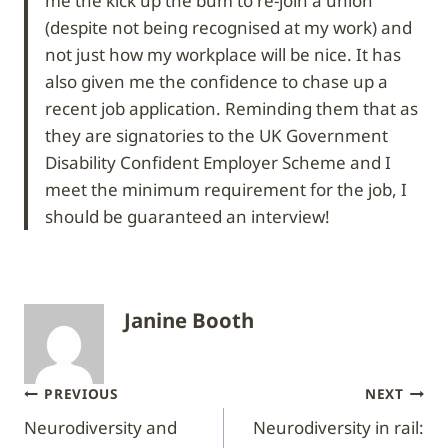
me the kick up the bum to re-join a union
(despite not being recognised at my work) and
not just how my workplace will be nice. It has
also given me the confidence to chase up a
recent job application. Reminding them that as
they are signatories to the UK Government
Disability Confident Employer Scheme and I
meet the minimum requirement for the job, I
should be guaranteed an interview!
Janine Booth
Post
PREVIOUS
NEXT
Neurodiversity and
Neurodiversity in rail:
navigation