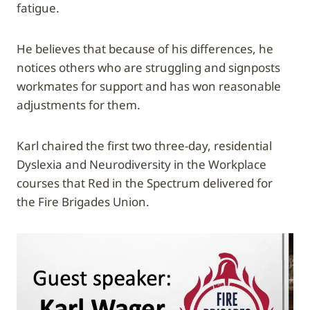
fatigue.
He believes that because of his differences, he
notices others who are struggling and signposts
workmates for support and has won reasonable
adjustments for them.
Karl chaired the first two three-day, residential
Dyslexia and Neurodiversity in the Workplace
courses that Red in the Spectrum delivered for
the Fire Brigades Union.