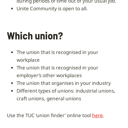
during periods of time out of your usual job.
Unite Community is open to all.
Which union?
the union that is recognised in your
workplace
the union that is recognised in your
employer’s other workplaces
the union that organises in your industry
different types of unions: industrial unions,
craft unions, general unions
Use the TUC ‘union finder’ online tool
here
.