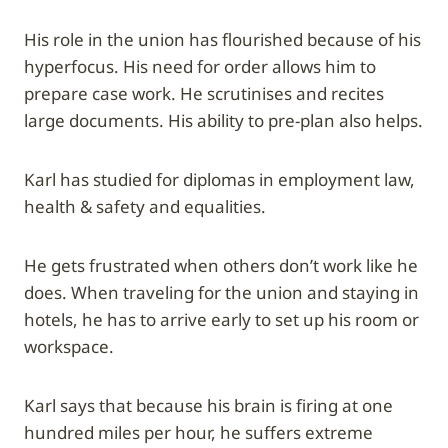
His role in the union has flourished because of his
hyperfocus. His need for order allows him to
prepare case work. He scrutinises and recites
large documents. His ability to pre-plan also helps.
Karl has studied for diplomas in employment law,
health & safety and equalities.
He gets frustrated when others don’t work like he
does. When traveling for the union and staying in
hotels, he has to arrive early to set up his room or
workspace.
Karl says that because his brain is firing at one
hundred miles per hour, he suffers extreme