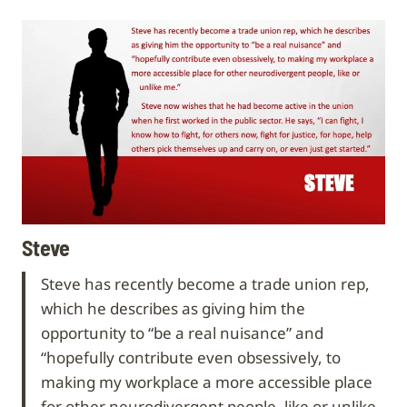
Steve
Steve has recently become a trade union rep,
which he describes as giving him the
opportunity to “be a real nuisance” and
“hopefully contribute even obsessively, to
making my workplace a more accessible place
for other neurodivergent people, like or unlike