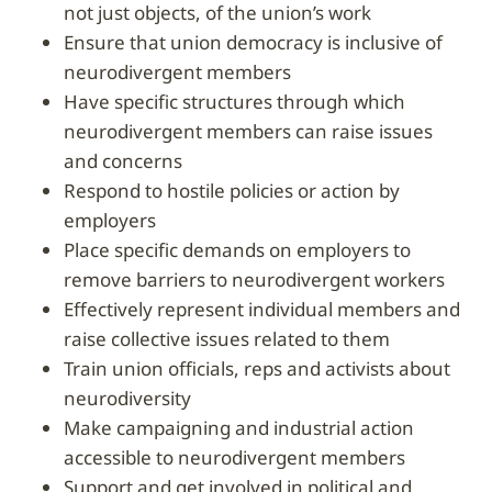
not just objects, of the union’s work
ensure that union democracy is inclusive of
neurodivergent members
have specific structures through which
neurodivergent members can raise issues
and concerns
respond to hostile policies or action by
employers
place specific demands on employers to
remove barriers to neurodivergent workers
effectively represent individual members and
raise collective issues related to them
train union officials, reps and activists about
neurodiversity
make campaigning and industrial action
accessible to neurodivergent members
support and get involved in political and