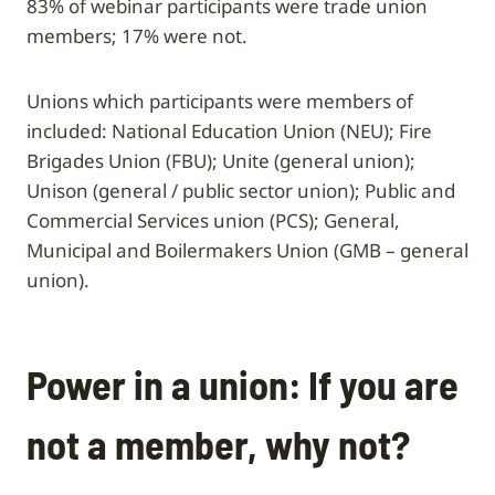
83% of webinar participants were trade union
members; 17% were not.
Unions which participants were members of
included: National Education Union (NEU); Fire
Brigades Union (FBU); Unite (general union);
Unison (general / public sector union); Public and
Commercial Services union (PCS); General,
Municipal and Boilermakers Union (GMB – general
union).
Power in a union: If you are
not a member, why not?