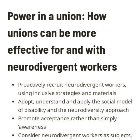
Power in a union: How
unions can be more
effective for and with
neurodivergent workers
proactively recruit neurodivergent workers,
using inclusive strategies and materials
adopt, understand and apply the social model
of disability and the neurodiversity approach
promote acceptance rather than simply
‘awareness
consider neurodivergent workers as subjects,