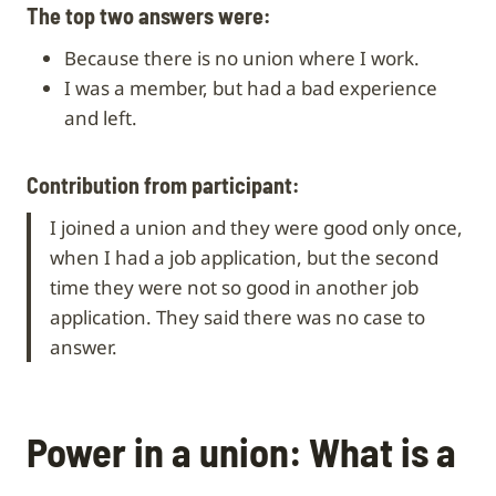
The top two answers were:
Because there is no union where I work.
I was a member, but had a bad experience
and left.
Contribution from participant:
I joined a union and they were good only once,
when I had a job application, but the second
time they were not so good in another job
application. They said there was no case to
answer.
Power in a union: What is a