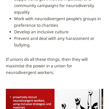
community campaigns for neurodiversity
equality
work with neurodivergent people’s groups in
preference to charities
develop an inclusive culture
prevent and deal with any harassment or
bullying.
If unions do all these things, then they will
maximise the power in a union for
neurodivergent workers.