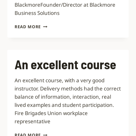
BlackmoreFounder/Director at Blackmore
Business Solutions
AN
READ MORE
EYE-
OPENING
SESSION
EXPERTLY
DELIVERED
An excellent course
An excellent course, with a very good
instructor. Delivery methods had the correct
balance of information, interaction, real
lived examples and student participation.
Fire Brigades Union workplace
representative
AN
READ MORE