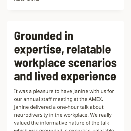
EXCELLENT
COURSE
Grounded in
expertise, relatable
workplace scenarios
and lived experience
It was a pleasure to have Janine with us for
our annual staff meeting at the AMEX.
Janine delivered a one-hour talk about
neurodiversity in the workplace. We really
valued the informative nature of the talk
which was grounded in expertise, relatable