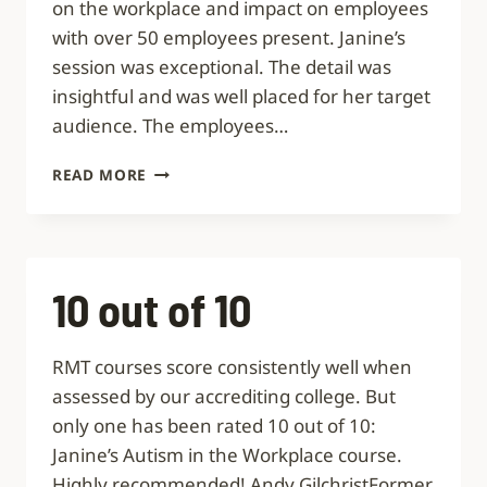
on the workplace and impact on employees
with over 50 employees present. Janine’s
session was exceptional. The detail was
insightful and was well placed for her target
audience. The employees…
EXCEPTIONAL
READ MORE
AND
INSIGHTFUL
10 out of 10
RMT courses score consistently well when
assessed by our accrediting college. But
only one has been rated 10 out of 10:
Janine’s Autism in the Workplace course.
Highly recommended! Andy GilchristFormer