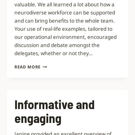
valuable. We all learned a lot about how a
neurodiverse workforce can be supported
and can bring benefits to the whole team.
Your use of real-life examples, tailored to
our operational environment, encouraged
discussion and debate amongst the
delegates, whether or not they…
REALLY
READ MORE
VALUABLE
Informative and
engaging
Janine provided an excellent overview of