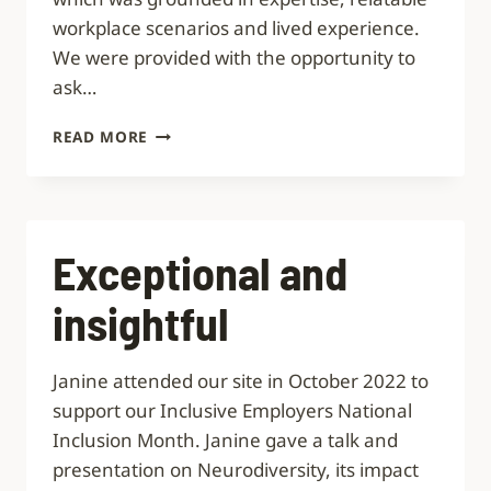
workplace scenarios and lived experience.
We were provided with the opportunity to
ask…
GROUNDED
READ MORE
IN
EXPERTISE,
RELATABLE
WORKPLACE
SCENARIOS
Exceptional and
AND
LIVED
insightful
EXPERIENCE
Janine attended our site in October 2022 to
support our Inclusive Employers National
Inclusion Month. Janine gave a talk and
presentation on Neurodiversity, its impact