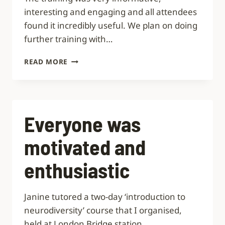
interesting and engaging and all attendees
found it incredibly useful. We plan on doing
further training with…
INCREDIBLY
READ MORE
USEFUL
Everyone was
motivated and
enthusiastic
Janine tutored a two-day ‘introduction to
neurodiversity’ course that I organised,
held at London Bridge station.