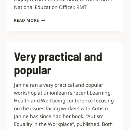
National Education Officer, RMT
10
READ MORE
OUT
OF
10
Very practical and
popular
Janine ran a very practical and popular
workshop at unionlearn’s recent Learning,
Health and Well-being conference focusing
on the issues facing workers with Autism.
Janine has since had her book, “Autism
Equality in the Workplace”, published. Both