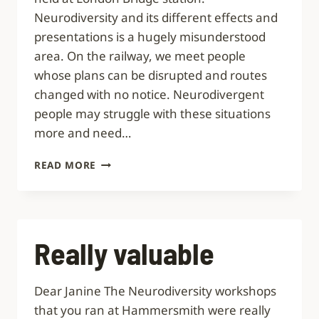
Neurodiversity and its different effects and
presentations is a hugely misunderstood
area. On the railway, we meet people
whose plans can be disrupted and routes
changed with no notice. Neurodivergent
people may struggle with these situations
more and need…
EVERYONE
READ MORE
WAS
MOTIVATED
AND
ENTHUSIASTIC
Really valuable
Dear Janine The Neurodiversity workshops
that you ran at Hammersmith were really