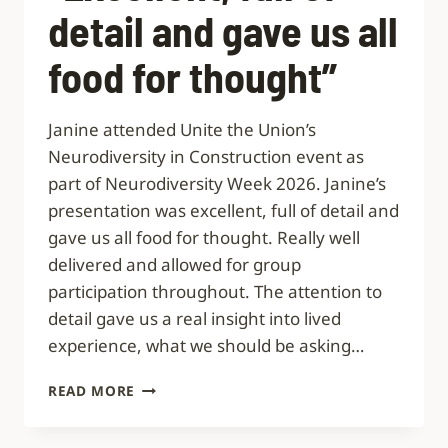
detail and gave us all
food for thought”
Janine attended Unite the Union’s
Neurodiversity in Construction event as
part of Neurodiversity Week 2026. Janine’s
presentation was excellent, full of detail and
gave us all food for thought. Really well
delivered and allowed for group
participation throughout. The attention to
detail gave us a real insight into lived
experience, what we should be asking…
“EXCELLENT,
READ MORE
FULL
OF