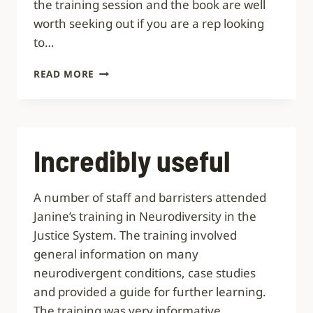
the training session and the book are well
worth seeking out if you are a rep looking
to…
VERY
READ MORE
PRACTICAL
AND
POPULAR
Incredibly useful
A number of staff and barristers attended
Janine’s training in Neurodiversity in the
Justice System. The training involved
general information on many
neurodivergent conditions, case studies
and provided a guide for further learning.
The training was very informative,