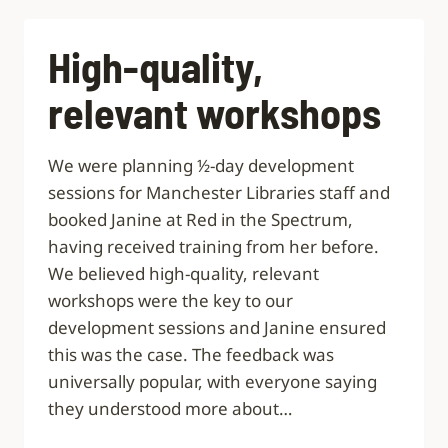
DETAIL
AND
GAVE
High-quality,
US
ALL
relevant workshops
FOOD
FOR
THOUGHT”
We were planning ½-day development
sessions for Manchester Libraries staff and
booked Janine at Red in the Spectrum,
having received training from her before.
We believed high-quality, relevant
workshops were the key to our
development sessions and Janine ensured
this was the case. The feedback was
universally popular, with everyone saying
they understood more about…