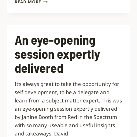
HIGH-
READ MORE
QUALITY,
RELEVANT
WORKSHOPS
An eye-opening
session expertly
delivered
It’s always great to take the opportunity for
self development, to be a delegate and
learn from a subject matter expert. This was
an eye-opening session expertly delivered
by Janine Booth from Red in the Spectrum
with so many useable and useful insights
and takeaways. David