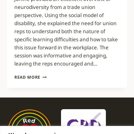
neurodiversity from a trade union
perspective. Using the social model of
disability, she explained the need for union
reps to understand both the nature of
specific learning difficulties and how to take
this issue forward in the workplace. The
session was informative and engaging,
leaving the reps encouraged and…
INFORMATIVE
READ MORE
AND
ENGAGING