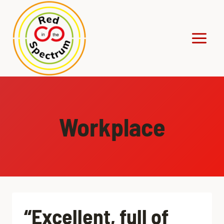
Skip
to
content
Workplace
“Excellent, full of